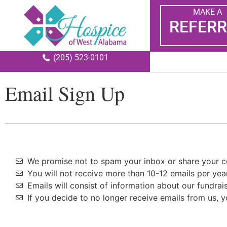
MAKE A
REFERR
(205) 523-0101
Email Sign Up
We promise not to spam your inbox or share your co
You will not receive more than 10-12 emails per year
Emails will consist of information about our fundra
If you decide to no longer receive emails from us, 