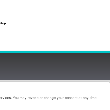
Privacy Policy
Cookie Policy
Privacy Settings