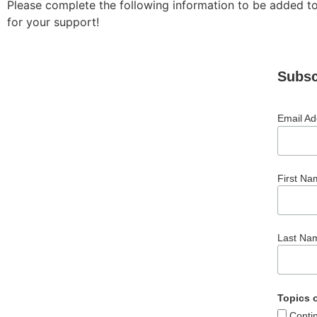
Please complete the following information to be added to
for your support!
Subsc
Email A
First Na
Last Na
Topics o
Conti