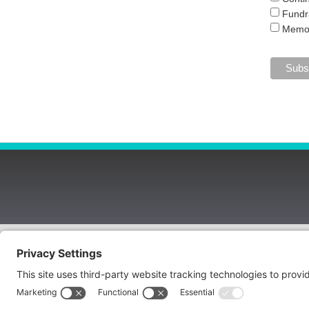
Fundr
Memor
Copyright © 2026 Hospice of West Alabama
3851 Loop Road, Tuscaloosa, AL 35404
(205) 523-0101