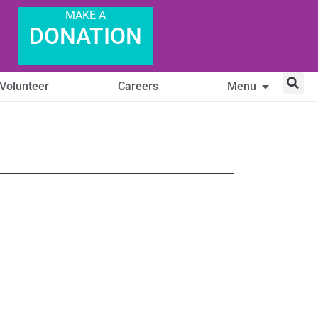
MAKE A
DONATION
Volunteer
Careers
Menu