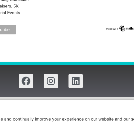
aisers, 5K
ial Events