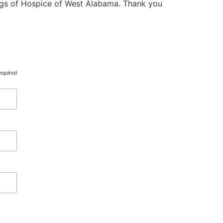
ings of Hospice of West Alabama. Thank you
equired