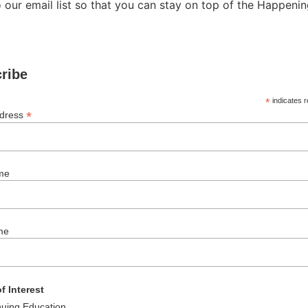
 our email list so that you can stay on top of the Happen
ribe
*
indicates r
*
ddress
me
me
f Interest
nuing Education