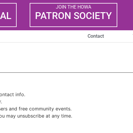
JOIN THE HOWA
AL
PATRON SOCIETY
Contact
ntact info.
.
isers and free community events.
you may unsubscribe at any time.